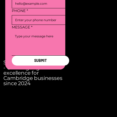
PHONE
*
MESSAGE
*
SUBMIT
S3 Digital Agency
- Creating Digital
excellence for
Cambridge businesses
since 2024