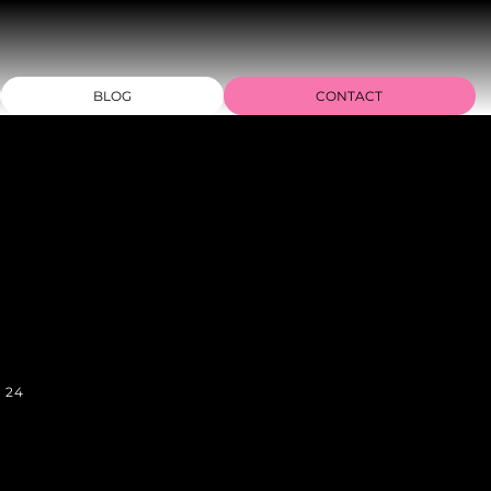
BLOG
CONTACT
n 24