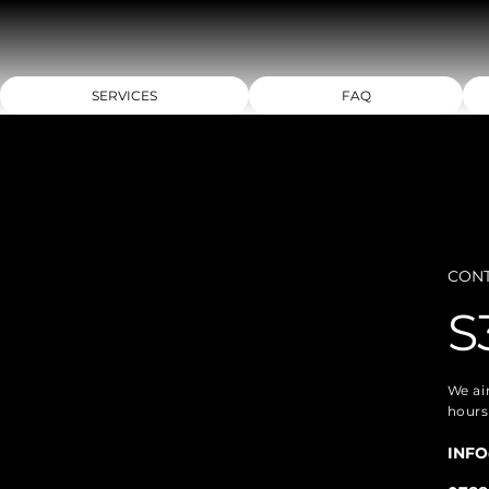
SERVICES
FAQ
CON
S
We ai
hours
INFO