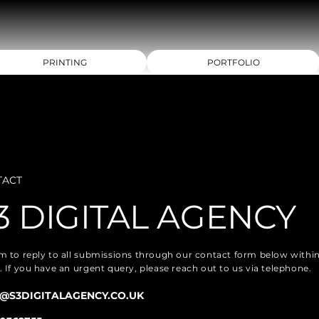
PRINTING
PORTFOLIO
TACT
3 DIGITAL AGENCY
m to reply to all submissions through our contact form below withi
. If you have an urgent query, please reach out to us via telephone.
@S3DIGITALAGENCY.CO.UK